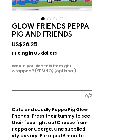
GLOW FRIENDS PEPPA
PIG AND FRIENDS
Price
US$26.25
Pricing in US dollars
Would you like this item gift
wrapped? (YES/NO) (optional)
0/3
Cute and cuddly Peppa Pig Glow 
Friends! Press their tummy to see 
their face light up! Choose from 
Peppa or George. One supplied, 
styles vary. For ages 18 months 