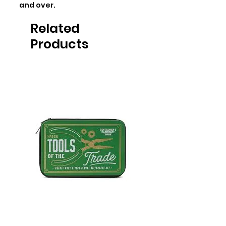
and over.
Related
Products