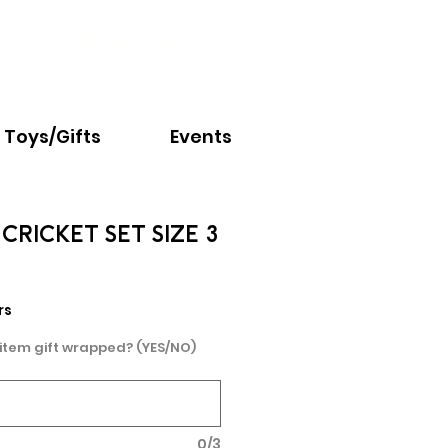
Email:
info@nextchapter.ky
Toys/Gifts
Events
CRICKET SET SIZE 3
rs
 item gift wrapped? (YES/NO)
0/3