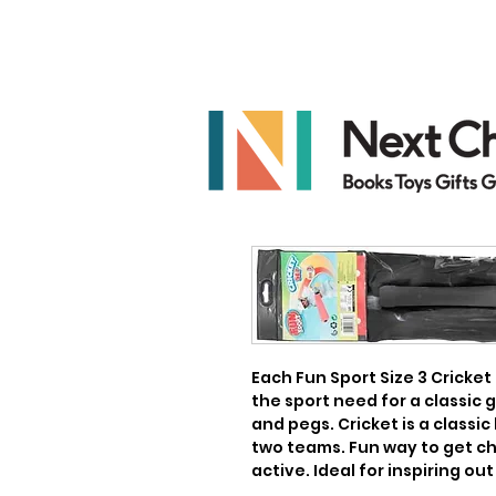
Each Fun Sport Size 3 Cricket 
the sport need for a classic g
and pegs. Cricket is a classic
two teams. Fun way to get ch
active. Ideal for inspiring out