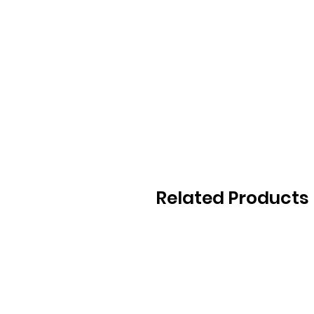
Related Products