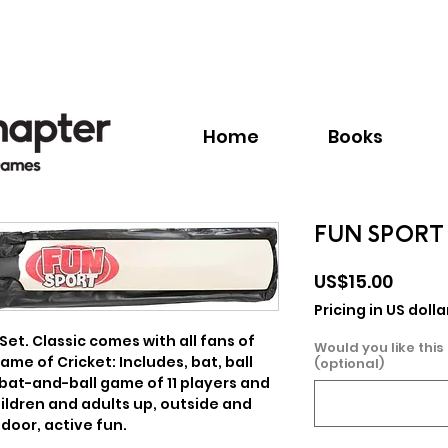
Call:
+1.345.640.BOOK(2665)
Home
Books
FUN SPORT 
Price
US$15.00
Pricing in US dolla
Set. Classic comes with all fans of 
Would you like this
ame of Cricket: Includes, bat, ball 
(optional)
 bat-and-ball game of 11 players and 
ildren and adults up, outside and 
 door, active fun.