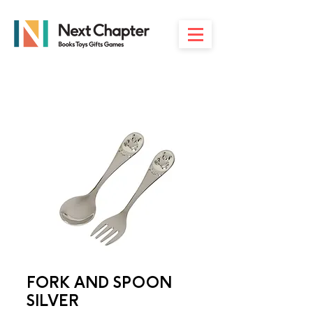
FORK AND SPOON
SILVER