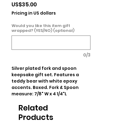
Price
US$35.00
Pricing in US dollars
Would you like this item gift
wrapped? (YES/NO) (optional)
0/3
Silver plated fork and spoon 
keepsake gift set. Features a 
teddy bear with white epoxy 
accents. Boxed. Fork & Spoon 
measure: 7/8" W x 4 1/4"L
Related
Products