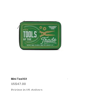
Mini Tool Kit
Campfire Chess
Price
Price
US$47.00
US$22.00
Pricing in US dollars
Pricing in US dollars