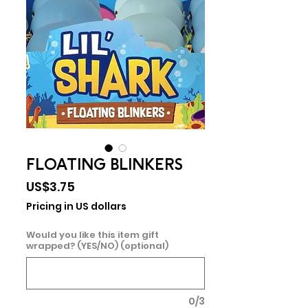
FLOATING BLINKERS
Price
US$3.75
Pricing in US dollars
Would you like this item gift
wrapped? (YES/NO) (optional)
0/3