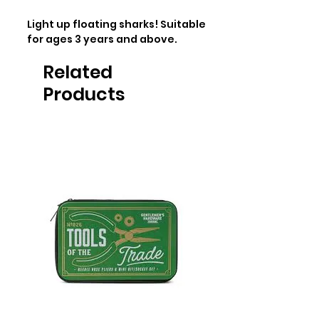
Light up floating sharks! Suitable 
for ages 3 years and above.
Related
Products