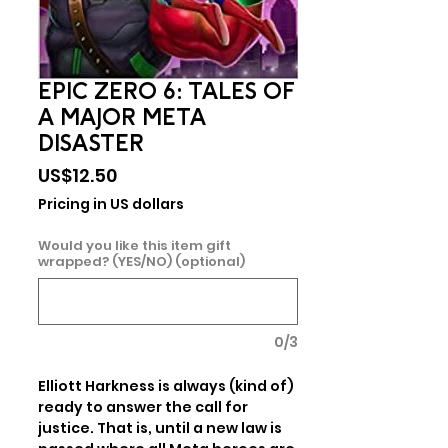
EPIC ZERO 6: TALES OF
A MAJOR META
DISASTER
Price
US$12.50
Pricing in US dollars
Would you like this item gift
wrapped? (YES/NO) (optional)
0/3
Elliott Harkness is always (kind of) 
ready to answer the call for 
justice. That is, until a new law is 