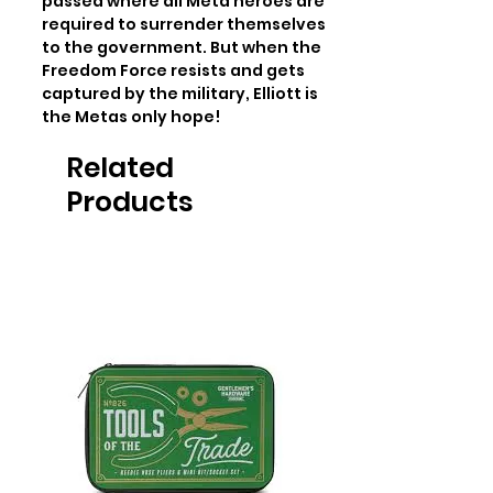
passed where all Meta heroes are 
required to surrender themselves 
to the government. But when the 
Freedom Force resists and gets 
captured by the military, Elliott is 
the Metas only hope!
Related
Products