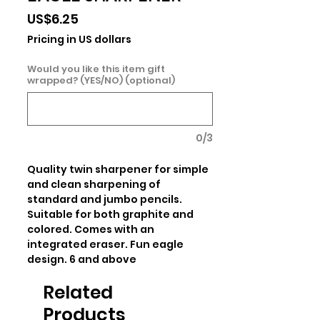
Price
US$6.25
Pricing in US dollars
Would you like this item gift
wrapped? (YES/NO) (optional)
0/3
Quality twin sharpener for simple 
and clean sharpening of 
standard and jumbo pencils. 
Suitable for both graphite and 
colored. Comes with an 
integrated eraser. Fun eagle 
design. 6 and above
Related
Products