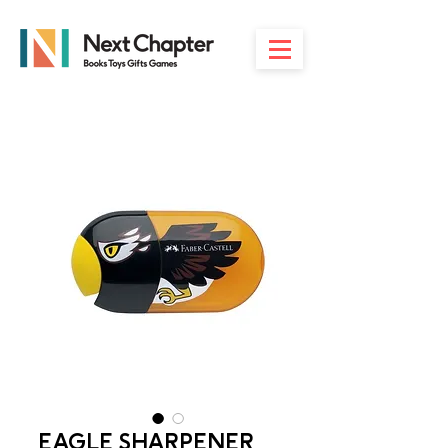
EAGLE SHARPENER