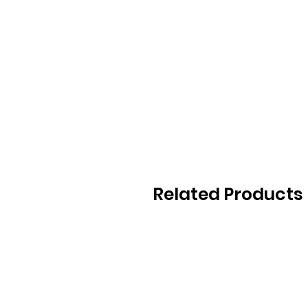
Related Products