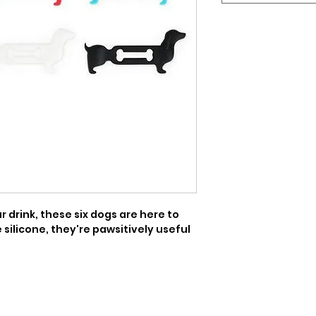
 drink, these six dogs are here to 
silicone, they're pawsitively useful 