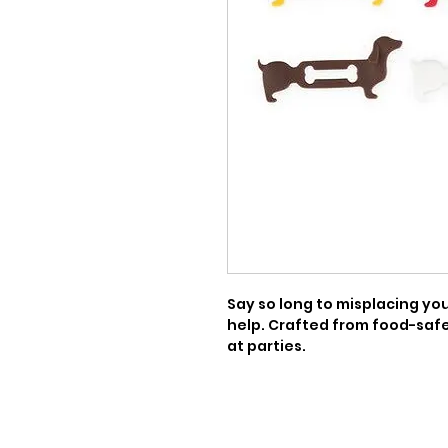
Say so long to misplacing your
help. Crafted from food-safe 
at parties.