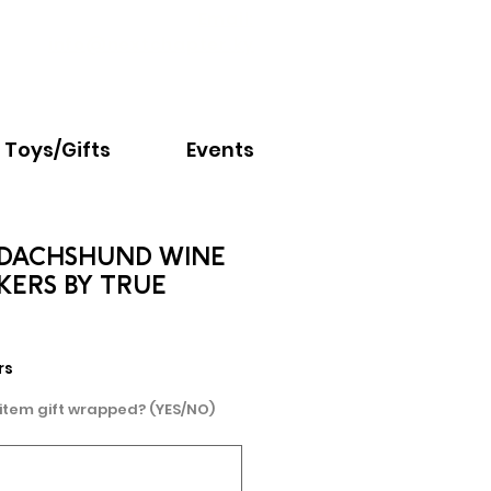
Email:
info@nextchapter.ky
Toys/Gifts
Events
DACHSHUND WINE
KERS BY TRUE
rs
 item gift wrapped? (YES/NO)