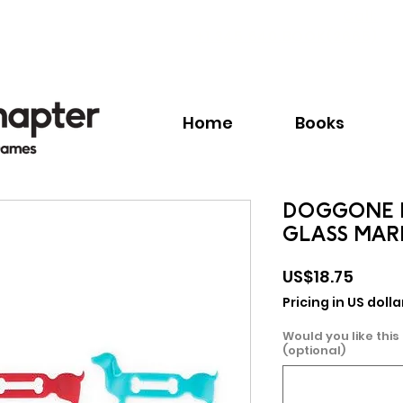
Call:
+1.345.640.BOOK(2665)
Home
Books
DOGGONE 
GLASS MAR
Price
US$18.75
Pricing in US dolla
Would you like this
(optional)