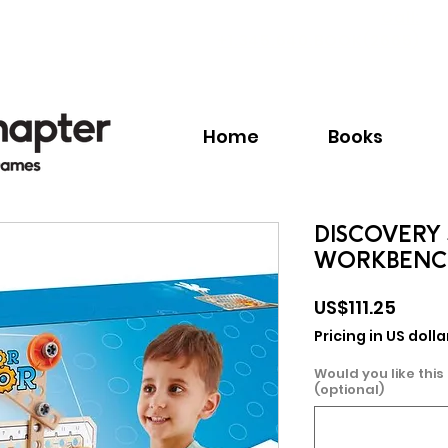
Call:
+1.345.640.BOOK(2665)
Home
Books
DISCOVERY 
WORKBENC
Price
US$111.25
Pricing in US dolla
Would you like this
(optional)