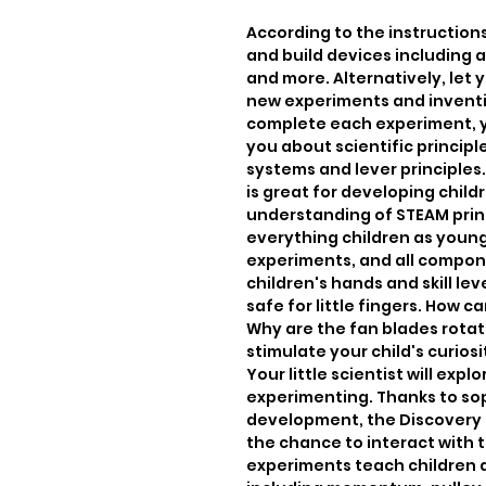
According to the instruction
and build devices including a
and more. Alternatively, let 
new experiments and inventi
complete each experiment, you
you about scientific princip
systems and lever principles
is great for developing childr
understanding of STEAM princi
everything children as young
experiments, and all compone
children's hands and skill le
safe for little fingers. How c
Why are the fan blades rotat
stimulate your child's curiosi
Your little scientist will expl
experimenting. Thanks to sop
development, the Discovery S
the chance to interact with 
experiments teach children a