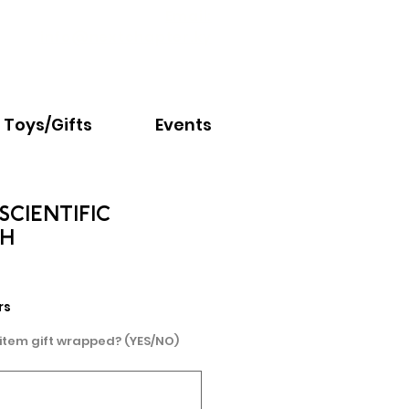
Email:
info@nextchapter.ky
Toys/Gifts
Events
SCIENTIFIC
H
rs
 item gift wrapped? (YES/NO)