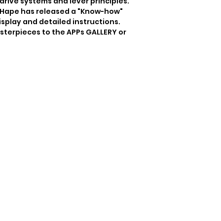
ive systems and lever principles.  
, Hape has released a "Know-how" 
isplay and detailed instructions. 
sterpieces to the APPs GALLERY or 