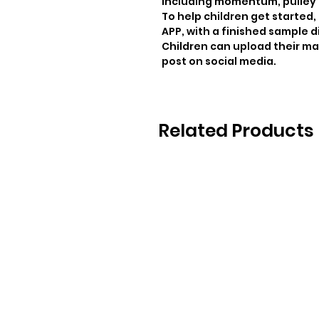
including momentum, pulley dr
To help children get started
APP, with a finished sample d
Children can upload their ma
post on social media.
Related Products