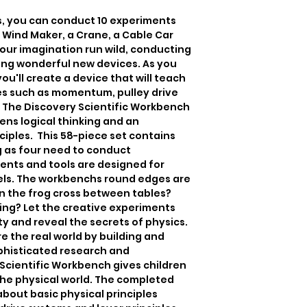
s, you can conduct 10 experiments 
 Wind Maker, a Crane, a Cable Car 
your imagination run wild, conducting 
ng wonderful new devices. As you 
'll create a device that will teach 
les such as momentum, pulley drive 
. The Discovery Scientific Workbench 
ens logical thinking and an 
ples.  This 58-piece set contains 
 as four need to conduct 
nts and tools are designed for 
vels. The workbenchs round edges are 
an the frog cross between tables? 
ing? Let the creative experiments 
ty and reveal the secrets of physics. 
ore the real world by building and 
histicated research and 
cientific Workbench gives children 
the physical world. The completed 
bout basic physical principles 