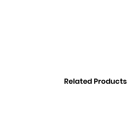
Related Products