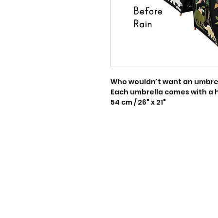
Who wouldn't want an umbrell
Each umbrella comes with a 
54 cm / 26" x 21"