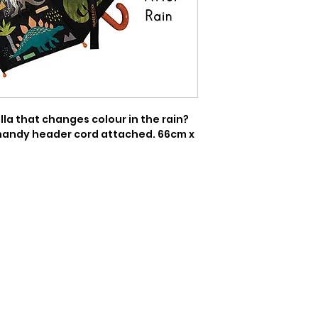
a that changes colour in the rain? 
handy header cord attached. 66cm x 