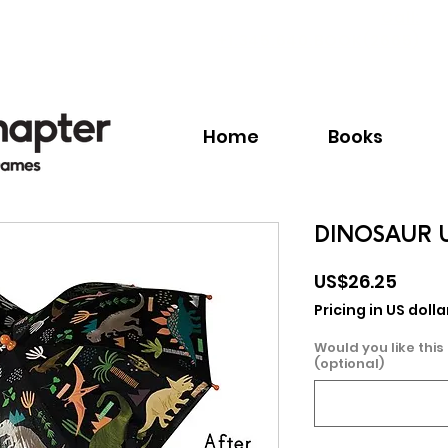
Call:
+1.345.640.BOOK(2665)
Home
Books
DINOSAUR 
Price
US$26.25
Pricing in US dolla
Would you like this
(optional)