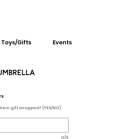
Email:
info@nextchapter.ky
Toys/Gifts
Events
UMBRELLA
rs
 item gift wrapped? (YES/NO)
0/3