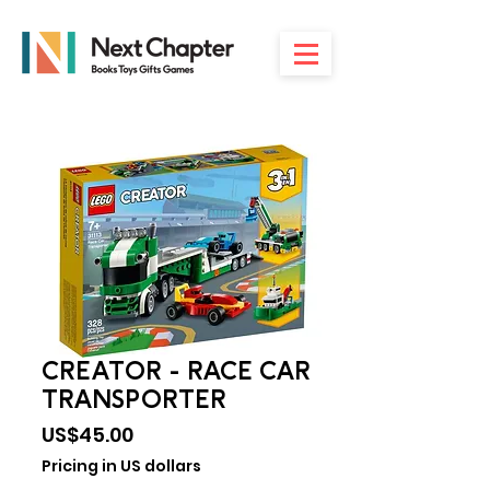
CREATOR - RACE CAR
TRANSPORTER
Price
US$45.00
Pricing in US dollars