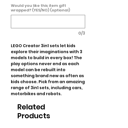
Would you like this item gift
wrapped? (YES/NO) (optional)
0/3
LEGO Creator 3in1 sets let kids 
explore their imaginations with 3 
models to build in every box! The 
play options never end as each 
model can be rebuilt into 
something brand new as often as 
kids choose. Pick from an amazing 
range of 3in1 sets, including cars, 
motorbikes and robots.
Related
Products