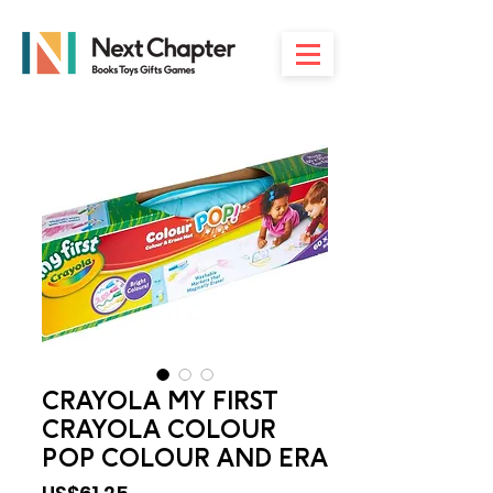
CRAYOLA MY FIRST
CRAYOLA COLOUR
POP COLOUR AND ERA
Price