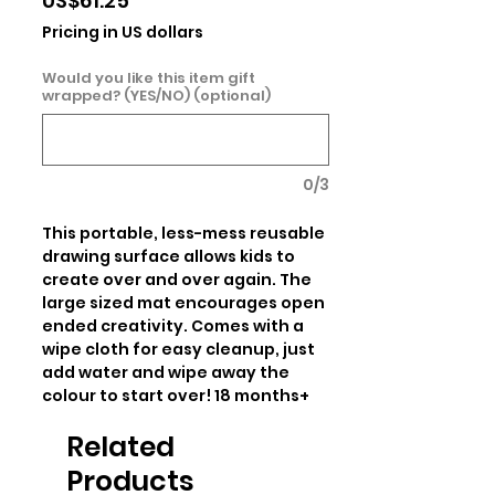
US$61.25
Pricing in US dollars
Would you like this item gift
wrapped? (YES/NO) (optional)
0/3
This portable, less-mess reusable 
drawing surface allows kids to 
create over and over again. The 
large sized mat encourages open 
ended creativity. Comes with a 
wipe cloth for easy cleanup, just 
add water and wipe away the 
colour to start over! 18 months+
Related
Products