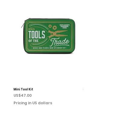
Mini Tool Kit
Campfire Chess
Price
Price
US$47.00
US$22.00
Pricing in US dollars
Pricing in US dollars