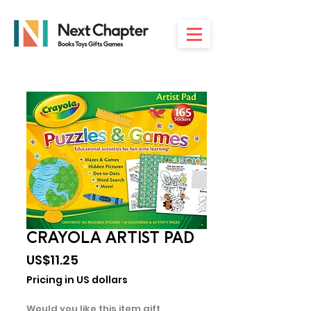
CRAYOLA ARTIST PAD
Price
US$11.25
Pricing in US dollars
Would you like this item gift