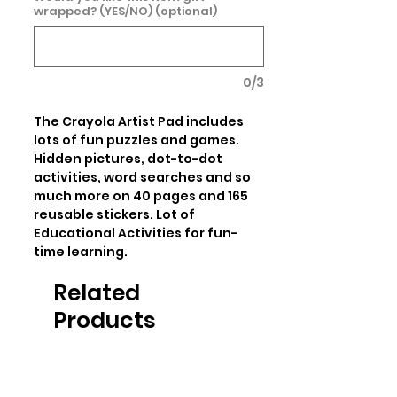
wrapped? (YES/NO) (optional)
0/3
The Crayola Artist Pad includes 
lots of fun puzzles and games. 
Hidden pictures, dot-to-dot 
activities, word searches and so 
much more on 40 pages and 165 
reusable stickers. Lot of 
Educational Activities for fun-
time learning.
Related
Products