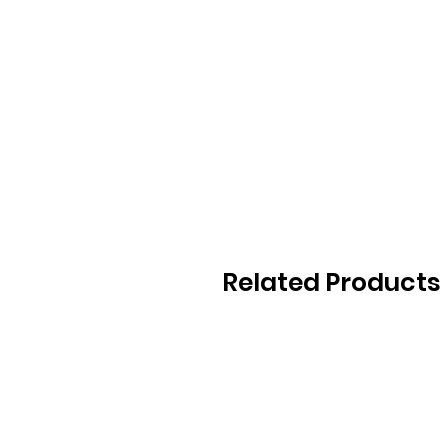
Related Products