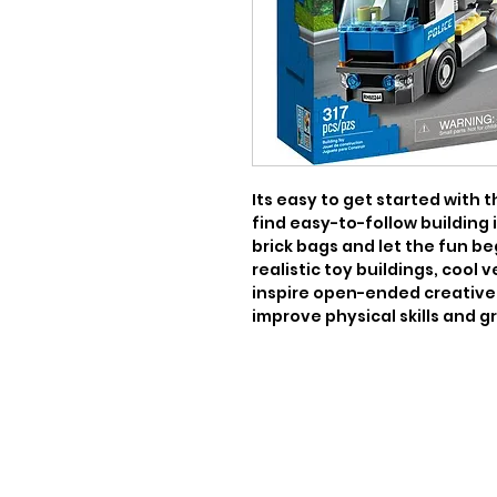
Its easy to get started with th
find easy-to-follow building 
brick bags and let the fun be
realistic toy buildings, cool 
inspire open-ended creative 
improve physical skills and 