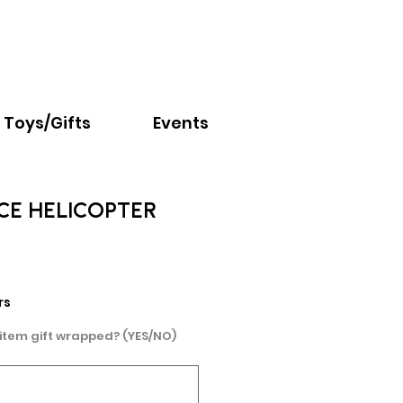
Email:
info@nextchapter.ky
Toys/Gifts
Events
ICE HELICOPTER
e
rs
 item gift wrapped? (YES/NO)