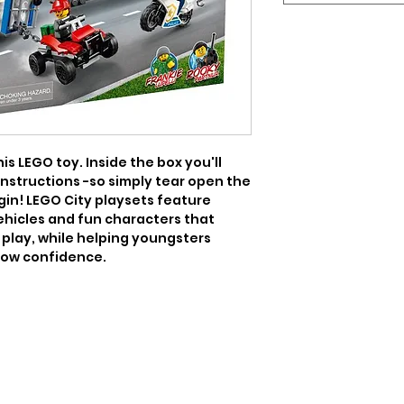
is LEGO toy. Inside the box you'll 
instructions -so simply tear open the 
gin! LEGO City playsets feature 
vehicles and fun characters that 
play, while helping youngsters 
grow confidence.