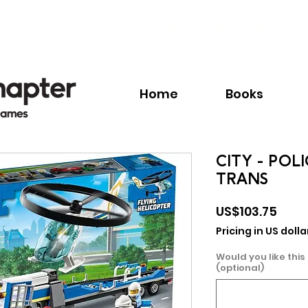
Call:
+1.345.640.BOOK(2665)
Home
Books
CITY - POL
TRANS
Pric
US$103.75
Pricing in US dolla
Would you like this
(optional)