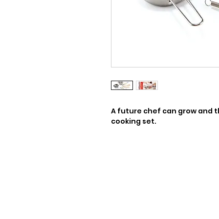
A future chef can grow and thr
cooking set.