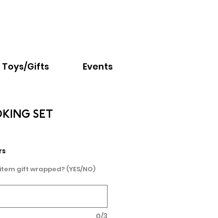
Email:
info@nextchapter.ky
Toys/Gifts
Events
OKING SET
rs
 item gift wrapped? (YES/NO)
0/3