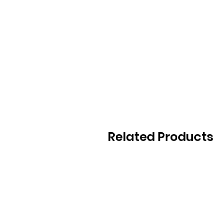
Related Products