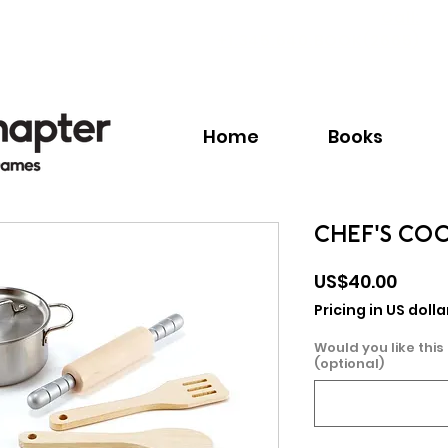
Call:
+1.345.640.BOOK(2665)
Home
Books
CHEF'S CO
Price
US$40.00
Pricing in US dolla
Would you like this
(optional)