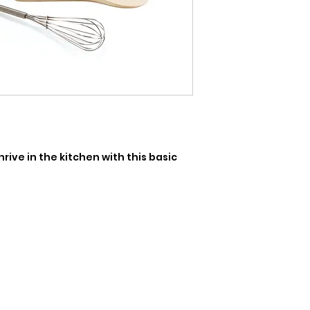
ive in the kitchen with this basic 