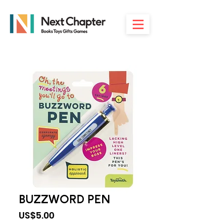
BUZZWORD PEN
Price
US$5.00