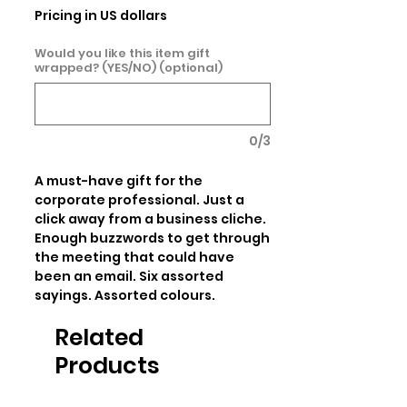
Pricing in US dollars
Would you like this item gift
wrapped? (YES/NO) (optional)
0/3
A must-have gift for the 
corporate professional. Just a 
click away from a business cliche. 
Enough buzzwords to get through 
the meeting that could have 
been an email. Six assorted 
sayings. Assorted colours.
Related
Products