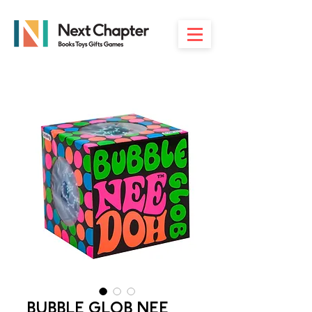
BUBBLE GLOB NEE