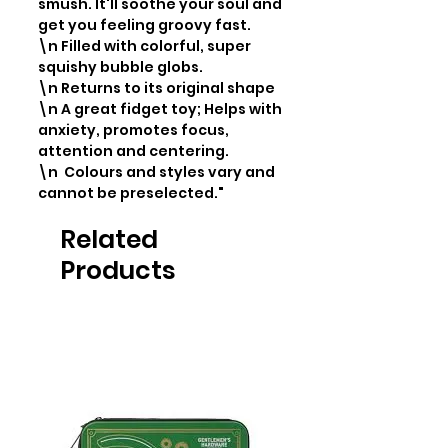
smush. It'll soothe your soul and 
get you feeling groovy fast.

\n Filled with colorful, super 
squishy bubble globs.

\n Returns to its original shape

\n A great fidget toy; Helps with 
anxiety, promotes focus, 
attention and centering.

\n  Colours and styles vary and 
cannot be preselected."
Related
Products