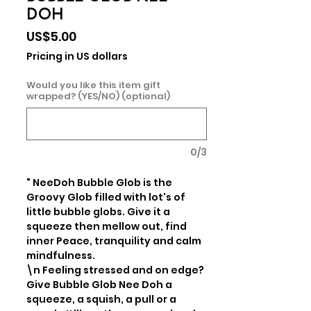
DOH
Price
US$5.00
Pricing in US dollars
Would you like this item gift
wrapped? (YES/NO) (optional)
0/3
" NeeDoh Bubble Glob is the 
Groovy Glob filled with lot's of 
little bubble globs. Give it a 
squeeze then mellow out, find 
inner Peace, tranquility and calm 
mindfulness.

\n Feeling stressed and on edge? 
Give Bubble Glob Nee Doh a 
squeeze, a squish, a pull or a 