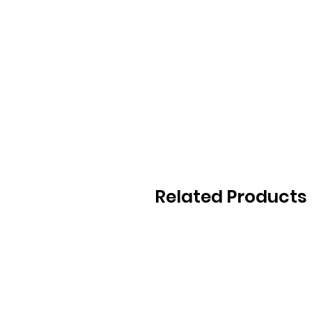
Related Products