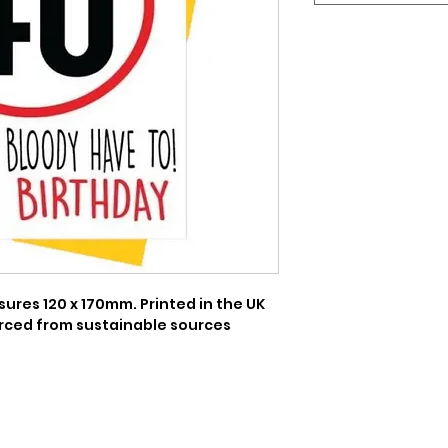
res 120 x 170mm. Printed in the UK 
rced from sustainable sources