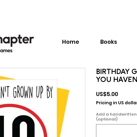
Call:
+1.345.640.BOOK(2665)
Home
Books
BIRTHDAY G
YOU HAVEN
Price
US$5.00
Pricing in US dolla
Add a handwritten
(optional)