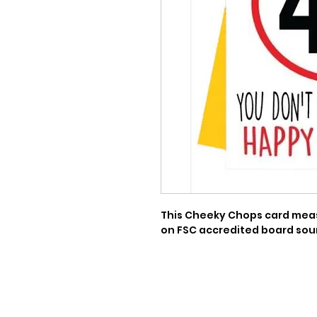
This Cheeky Chops card measu
on FSC accredited board sou