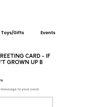
Email:
info@nextchapter.ky
Toys/Gifts
Events
REETING CARD - IF
'T GROWN UP B
rs
 message to your card: