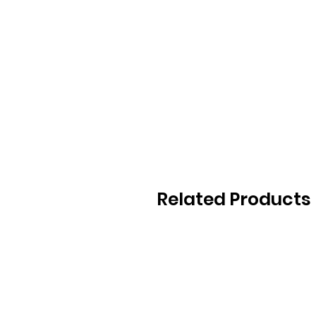
Related Products