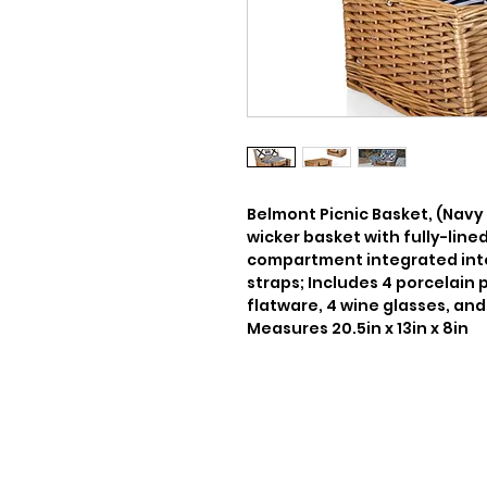
Belmont Picnic Basket, (Navy
wicker basket with fully-lined
compartment integrated into i
straps; Includes 4 porcelain pl
flatware, 4 wine glasses, and 
Measures 20.5in x 13in x 8in