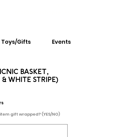
Email:
info@nextchapter.ky
Toys/Gifts
Events
CNIC BASKET,
 & WHITE STRIPE)
e
rs
 item gift wrapped? (YES/NO)