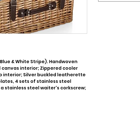
 Blue & White Stripe). Handwoven 
 canvas interior; Zippered cooler 
nterior; Silver buckled leatherette 
ates, 4 sets of stainless steel 
a stainless steel waiter's corkscrew; 