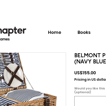
Call:
+1.345.640.BOOK(2665)
Home
Books
BELMONT PI
(NAVY BLUE
Pric
US$155.00
Pricing in US dolla
Would you like this
(optional)