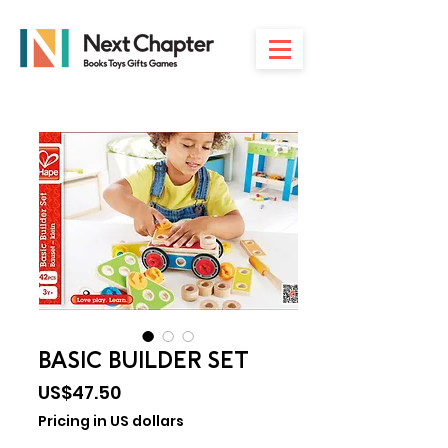
BASIC BUILDER SET
Price
US$47.50
Pricing in US dollars