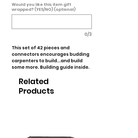
Would you like this item gift
wrapped? (YES/NO) (optional)
0/3
This set of 42 pieces and 
connectors encourages budding 
carpenters to build...and build 
some more. Building guide inside.
Related
Products