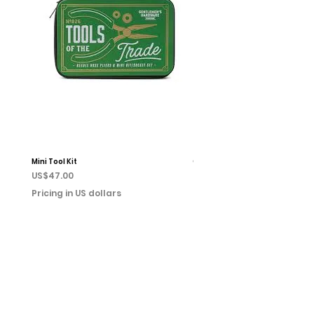
Mini Tool Kit
Campfire Chess
Price
Price
US$47.00
US$22.00
Pricing in US dollars
Pricing in US dollars
Home
Books
Shop
Event