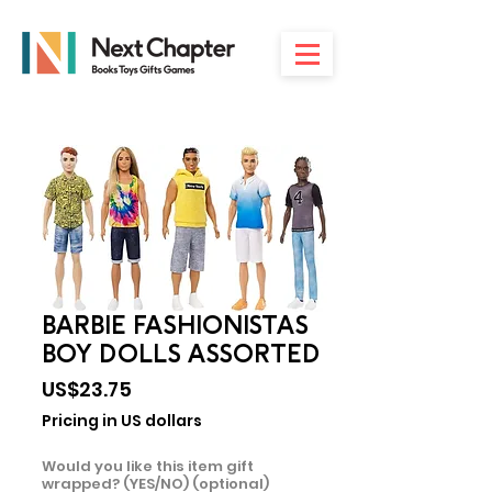
BARBIE FASHIONISTAS
BOY DOLLS ASSORTED
Price
US$23.75
Pricing in US dollars
Would you like this item gift
wrapped? (YES/NO) (optional)