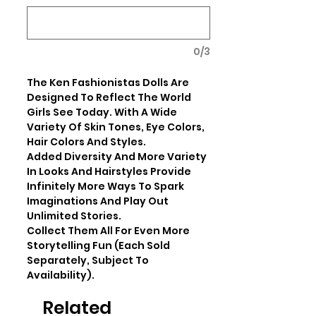
0/3
The Ken Fashionistas Dolls Are 
Designed To Reflect The World 
Girls See Today. With A Wide 
Variety Of Skin Tones, Eye Colors, 
Hair Colors And Styles. 

Added Diversity And More Variety 
In Looks And Hairstyles Provide 
Infinitely More Ways To Spark 
Imaginations And Play Out 
Unlimited Stories.

Collect Them All For Even More 
Storytelling Fun (Each Sold 
Separately, Subject To 
Availability).
Related