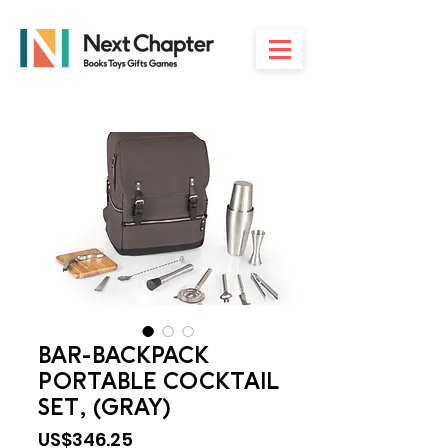
BAR-BACKPACK
PORTABLE COCKTAIL
SET, (GRAY)
Price
US$346.25