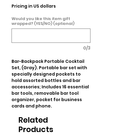
Pricing in US dollars
Would you like this item gift
wrapped? (YES/NO) (optional)
0/3
Bar-Backpack Portable Cocktail 
Set, (Gray). Portable bar set with 
specially designed pockets to 
hold assorted bottles and bar 
accessories; Includes 16 essential 
bar tools, removable bar tool 
organizer, pocket for business 
cards and phone.
Related
Products