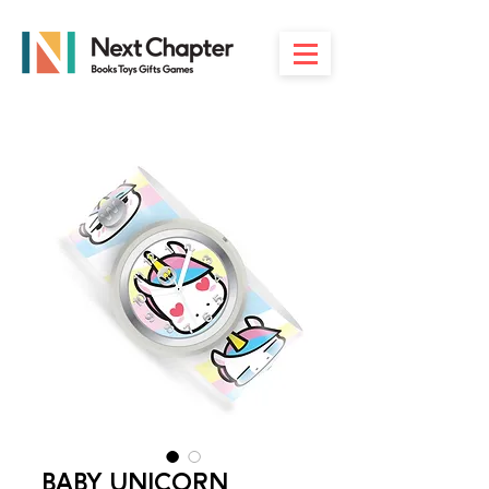
BABY UNICORN