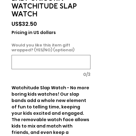
WATCHITUDE SLAP
WATCH
Price
US$32.50
Pricing in US dollars
Would you like this item gift
wrapped? (YES/NO) (optional)
0/3
Watchitude Slap Watch - No more 
boring kids watches! Our slap 
bands add a whole new element 
of fun to telling time, keeping 
your kids excited and engaged. 
The removable watch face allows 
kids to mix and match with 
friends, and even keep a 