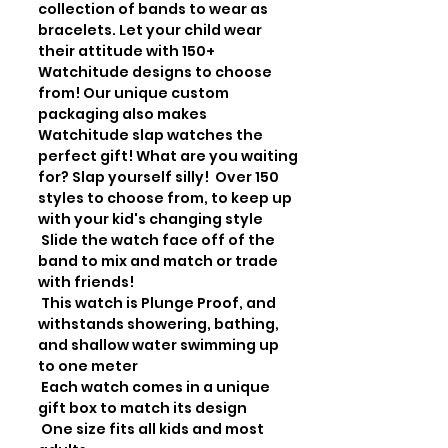
collection of bands to wear as 
bracelets. Let your child wear 
their attitude with 150+ 
Watchitude designs to choose 
from! Our unique custom 
packaging also makes 
Watchitude slap watches the 
perfect gift! What are you waiting 
for? Slap yourself silly!  Over 150 
styles to choose from, to keep up 
with your kid's changing style

 Slide the watch face off of the 
band to mix and match or trade 
with friends!

 This watch is Plunge Proof, and 
withstands showering, bathing, 
and shallow water swimming up 
to one meter

 Each watch comes in a unique 
gift box to match its design

 One size fits all kids and most 