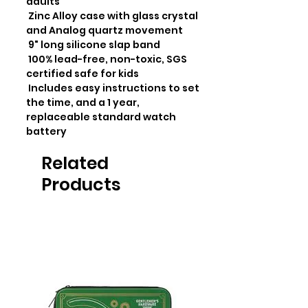
adults

 Zinc Alloy case with glass crystal 
and Analog quartz movement

 9" long silicone slap band

 100% lead-free, non-toxic, SGS 
certified safe for kids

 Includes easy instructions to set 
the time, and a 1 year, 
replaceable standard watch 
battery
Related
Products