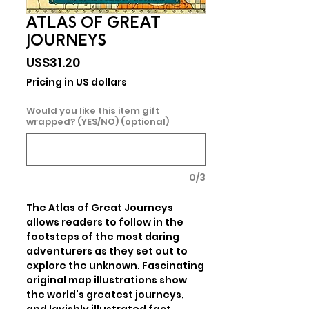
ATLAS OF GREAT
JOURNEYS
Price
US$31.20
Pricing in US dollars
Would you like this item gift
wrapped? (YES/NO) (optional)
0/3
The Atlas of Great Journeys 
allows readers to follow in the 
footsteps of the most daring 
adventurers as they set out to 
explore the unknown. Fascinating 
original map illustrations show 
the world's greatest journeys, 