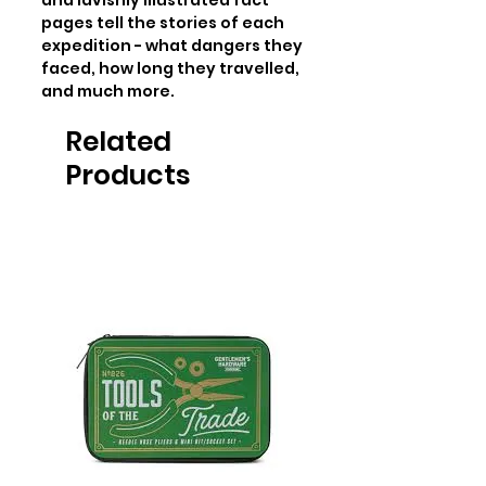
and lavishly illustrated fact 
pages tell the stories of each 
expedition - what dangers they 
faced, how long they travelled, 
and much more.
Related
Products