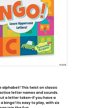
alphabet! This twist on classic 
actice letter names and sounds. 
ut a letter token-if you have a 
 bingo! Its easy to play, with six 
an join the fun.
