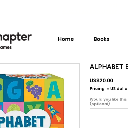
Call:
+1.345.640.BOOK(2665)
Home
Books
ALPHABET 
Price
US$20.00
Pricing in US dolla
Would you like this
(optional)