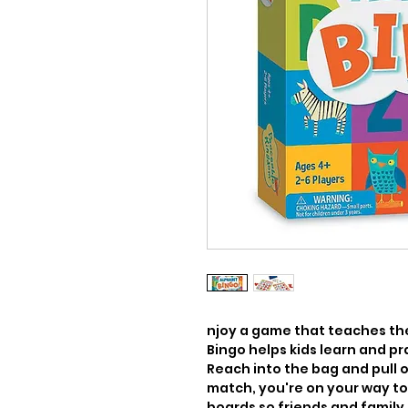
njoy a game that teaches the 
Bingo helps kids learn and pr
Reach into the bag and pull o
match, you're on your way to a
boards so friends and family c