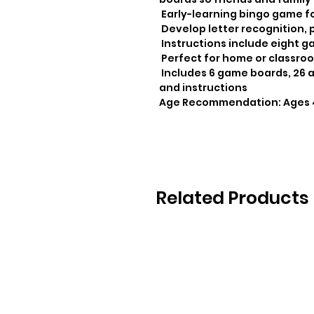
 Early-learning bingo game for practicing school lessons at home

 Develop letter recognition, plus vocabulary and language skills

 Instructions include eight game variations to try!

 Perfect for home or classroom use

 Includes 6 game boards, 26 alphabet tokens, 72 chips, 1 game bag 
and instructions

Age Recommendation: Ages 
Related Products