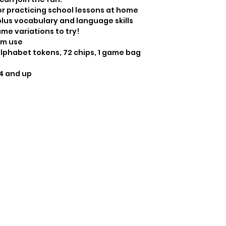
4 and up