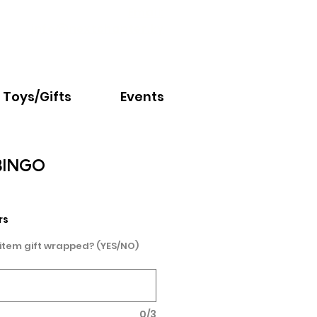
Email:
info@nextchapter.ky
Toys/Gifts
Events
BINGO
rs
 item gift wrapped? (YES/NO)
0/3