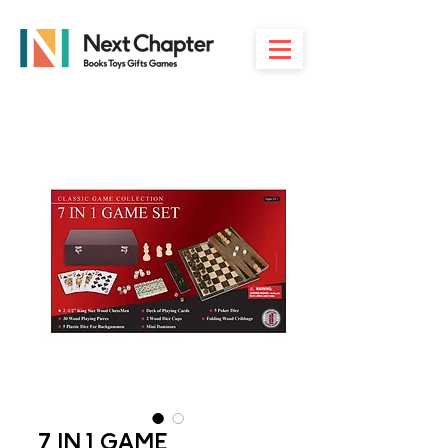
7 IN 1 GAME