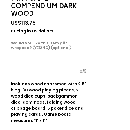
COMPENDIUM DARK
WOOD
Price
US$113.75
Pricing in US dollars
Would you like this item gift
wrapped? (YES/NO) (optional)
0/3
Includes wood chessmen with 2.5" 
king, 30 wood playing pieces, 2 
wood dice cups, backgammon 
dice, dominoes, folding wood 
cribbage board, 5 poker dice and 
playing cards . Game board 
measures 11" x 11"