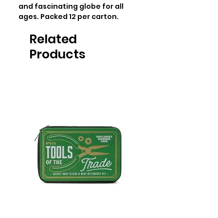
and fascinating globe for all 
ages. Packed 12 per carton.
Related
Products