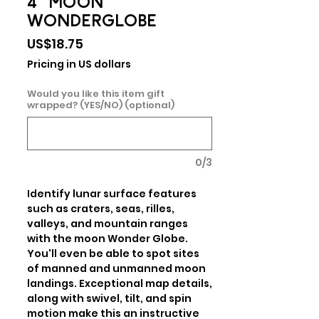
4" MOON
WONDERGLOBE
Price
US$18.75
Pricing in US dollars
Would you like this item gift
wrapped? (YES/NO) (optional)
0/3
Identify lunar surface features 
such as craters, seas, rilles, 
valleys, and mountain ranges 
with the moon Wonder Globe. 
You'll even be able to spot sites 
of manned and unmanned moon 
landings. Exceptional map details, 
along with swivel, tilt, and spin 
motion make this an instructive 