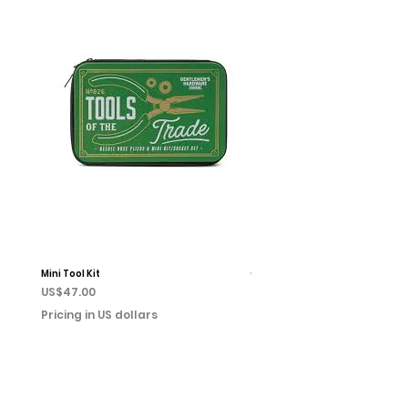
Mini Tool Kit
Campfire Chess
Price
Price
US$47.00
US$22.00
Pricing in US dollars
Pricing in US dollars