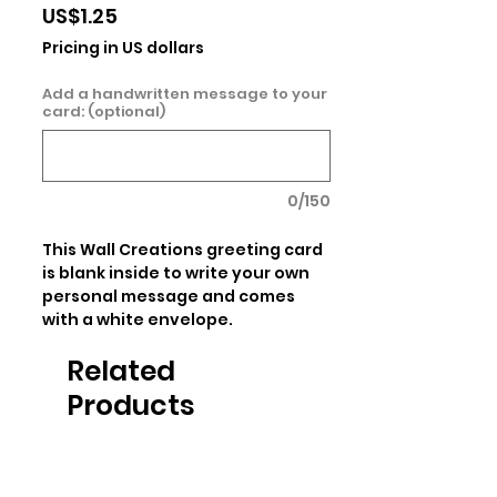
Price
US$1.25
Pricing in US dollars
Add a handwritten message to your
card: (optional)
0/150
This Wall Creations greeting card 
is blank inside to write your own 
personal message and comes 
with a white envelope.
Related
Products