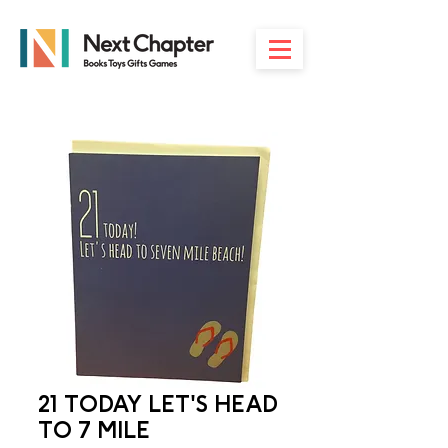
21 TODAY LET'S HEAD
TO 7 MILE