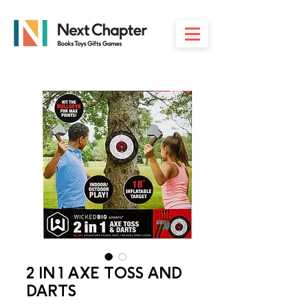
2 IN 1 AXE TOSS AND
DARTS