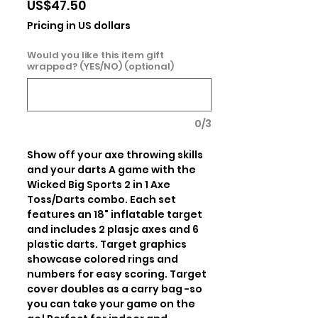
Price
US$47.50
Pricing in US dollars
Would you like this item gift
wrapped? (YES/NO) (optional)
0/3
Show off your axe throwing skills 
and your darts A game with the 
Wicked Big Sports 2 in 1 Axe 
Toss/Darts combo. Each set 
features an 18" inflatable target 
and includes 2 plasjc axes and 6 
plastic darts. Target graphics 
showcase colored rings and 
numbers for easy scoring. Target 
cover doubles as a carry bag -so 
you can take your game on the 