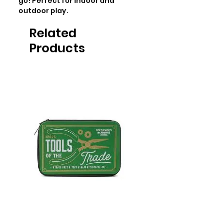
go! Perfect for indoor and 
outdoor play.
Related
Products