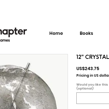
Call:
+1.345.640.BOOK(2665)
Home
Books
12" CRYSTA
Pric
US$243.75
Pricing in US dolla
Would you like this
(optional)