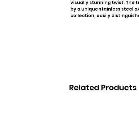
visually stunning twist. The t
by a unique stainless steel ax
collection, easily distinguish
Related Products