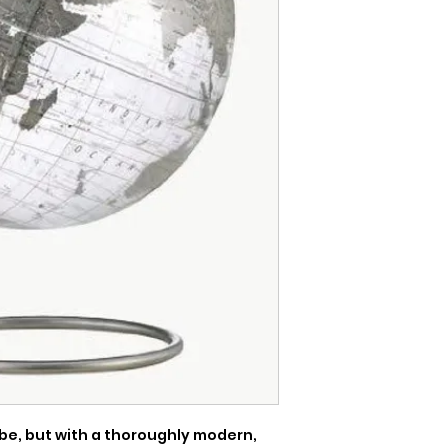
be, but with a thoroughly modern, 