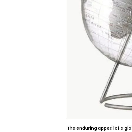
The enduring appeal of a glo