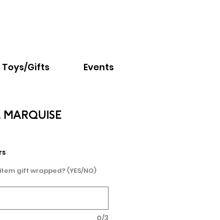
Email:
info@nextchapter.ky
Toys/Gifts
Events
L MARQUISE
e
rs
 item gift wrapped? (YES/NO)
0/3