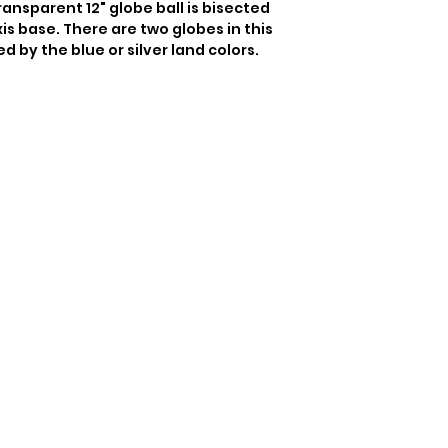
ransparent 12" globe ball is bisected 
is base. There are two globes in this 
ed by the blue or silver land colors.