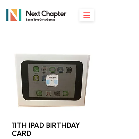
11TH IPAD BIRTHDAY
CARD