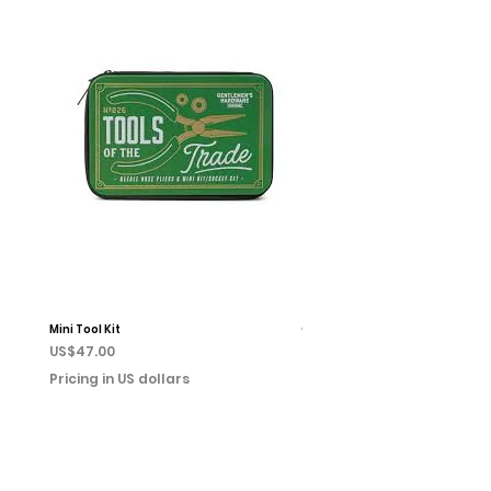
Mini Tool Kit
Campfire Chess
Price
Price
US$47.00
US$22.00
Pricing in US dollars
Pricing in US dollars