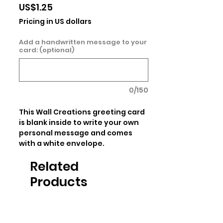
Price
US$1.25
Pricing in US dollars
Add a handwritten message to your
card: (optional)
0/150
This Wall Creations greeting card 
is blank inside to write your own 
personal message and comes 
with a white envelope.
Related
Products