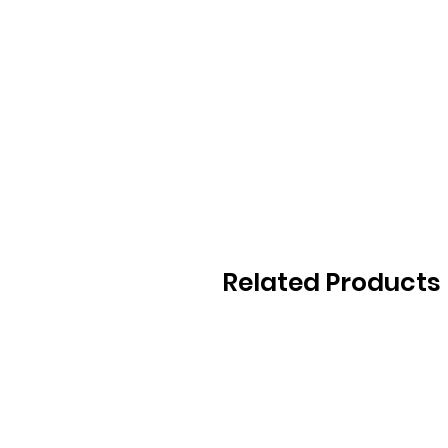
Related Products