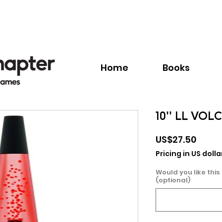
Call:
+1.345.640.BOOK(2665)
Home
Books
10'' LL VOL
Price
US$27.50
Pricing in US dolla
Would you like this
(optional)