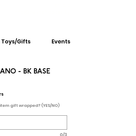
Email:
info@nextchapter.ky
Toys/Gifts
Events
CANO - BK BASE
rs
 item gift wrapped? (YES/NO)
0/3