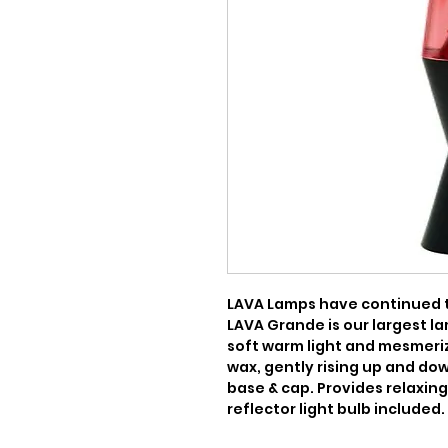
LAVA Lamps have continued to
LAVA Grande is our largest la
soft warm light and mesmeriz
wax, gently rising up and down.
base & cap. Provides relaxing,
reflector light bulb included.