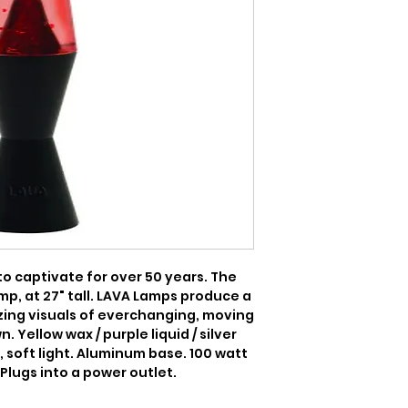
 captivate for over 50 years. The 
mp, at 27" tall. LAVA Lamps produce a 
ing visuals of everchanging, moving 
 Yellow wax / purple liquid / silver 
 soft light. Aluminum base. 100 watt 
 Plugs into a power outlet.