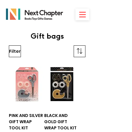
Gift bags
Filter
PINK AND SILVER
BLACK AND
GIFT WRAP
GOLD GIFT
TOOL KIT
WRAP TOOL KIT