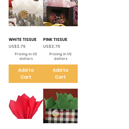
WHITE TISSUE
PINK TISSUE
Price
Price
US$3.75
US$3.75
Pricing in US
Pricing in US
dollars
dollars
Add to
Add to
Cart
Cart