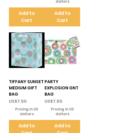
dollars
Add to
Add to
Cart
Cart
TIFFANY SUNSET
PARTY
MEDIUM GIFT
EXPLOSION GNT
BAG
BAG
Price
Price
US$7.50
US$7.50
Pricing in US
Pricing in US
dollars
dollars
Add to
Add to
Cart
Cart