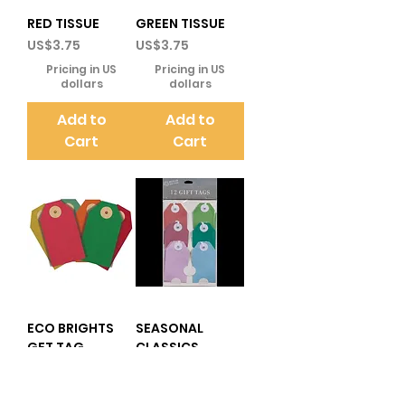
RED TISSUE
GREEN TISSUE
Price
Price
US$3.75
US$3.75
Pricing in US
Pricing in US
dollars
dollars
Add to
Add to
Cart
Cart
ECO BRIGHTS
SEASONAL
GFT TAG
CLASSICS
RECYCLED
Price
US$6.25
LUGGAGE TAGS
Pricing in US