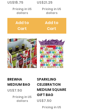
Price
Price
US$18.75
US$21.25
Pricing in US
Pricing in US
dollars
dollars
Add to
Add to
Cart
Cart
BREWHA
SPARKLING
MEDIUM BAG
CELEBRATION
MEDIUM SQUARE
Price
US$7.50
GIFT BAG
Pricing in US
Price
US$7.50
dollars
Pricing in US