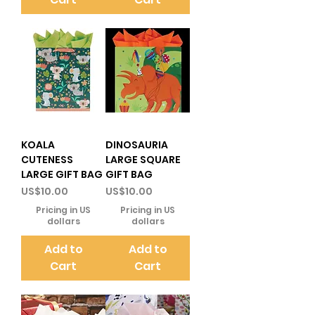
KOALA
DINOSAURIA
CUTENESS
LARGE SQUARE
LARGE GIFT BAG
GIFT BAG
Price
Price
US$10.00
US$10.00
Pricing in US
Pricing in US
dollars
dollars
Add to
Add to
Cart
Cart