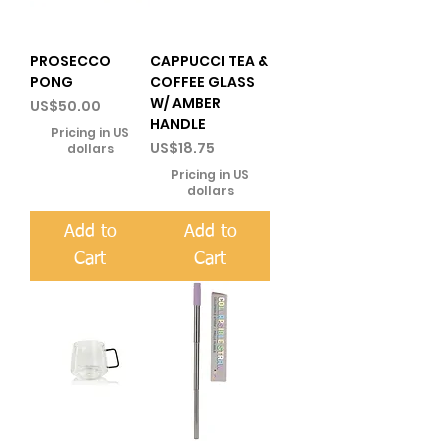
PROSECCO
CAPPUCCI TEA &
PONG
COFFEE GLASS
W/ AMBER
Price
US$50.00
HANDLE
Pricing in US
Price
US$18.75
dollars
Pricing in US
dollars
Add to
Add to
Cart
Cart