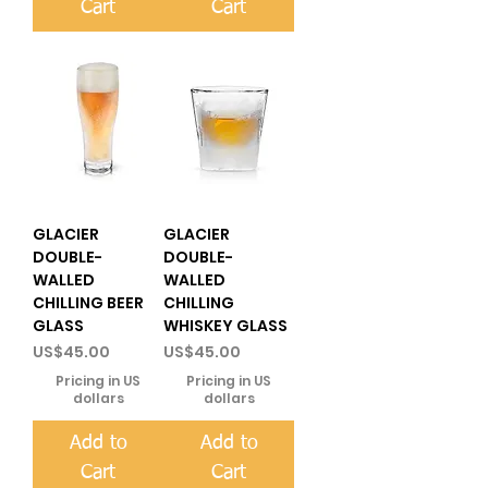
Cart
Cart
GLACIER
GLACIER
DOUBLE-
DOUBLE-
WALLED
WALLED
CHILLING BEER
CHILLING
GLASS
WHISKEY GLASS
Price
Price
US$45.00
US$45.00
Pricing in US
Pricing in US
dollars
dollars
Add to
Add to
Cart
Cart