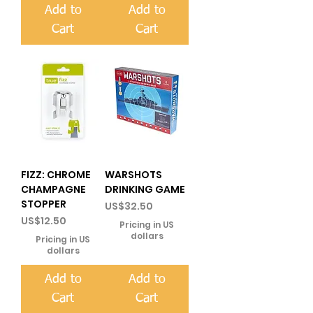
Add to
Add to
Cart
Cart
FIZZ: CHROME
WARSHOTS
CHAMPAGNE
DRINKING GAME
STOPPER
Price
US$32.50
Price
US$12.50
Pricing in US
dollars
Pricing in US
dollars
Add to
Add to
Cart
Cart