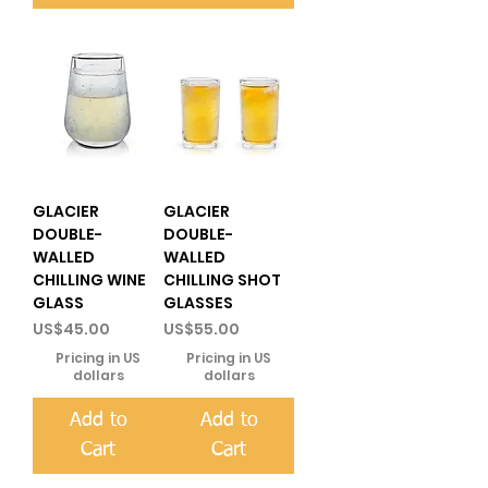
GLACIER
GLACIER
DOUBLE-
DOUBLE-
WALLED
WALLED
CHILLING WINE
CHILLING SHOT
GLASS
GLASSES
Price
Price
US$45.00
US$55.00
Pricing in US
Pricing in US
dollars
dollars
Add to
Add to
Cart
Cart