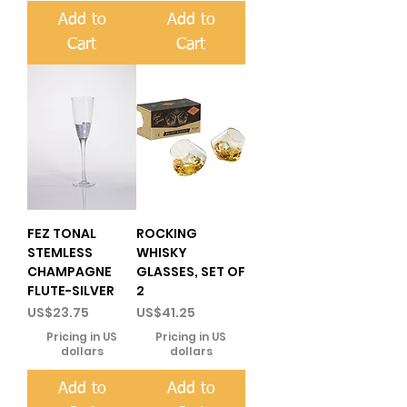
Add to
Add to
Cart
Cart
FEZ TONAL
ROCKING
STEMLESS
WHISKY
CHAMPAGNE
GLASSES, SET OF
FLUTE-SILVER
2
Price
Price
US$23.75
US$41.25
Pricing in US
Pricing in US
dollars
dollars
Add to
Add to