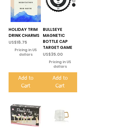
HOLIDAY TRIM
BULLSEYE
DRINK CHARMS
MAGNETIC
BOTTLE CAP
Price
US$18.75
TARGET GAME
Pricing in US
Price
US$35.00
dollars
Pricing in US
dollars
Add to
Add to
Cart
Cart