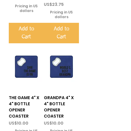
Price
US$23.75
Pricing in US
dollars
Pricing in US
dollars
Add to
Add to
Cart
Cart
THE GAME 4" X
GRANDPA 4" X
4" BOTTLE
4" BOTTLE
OPENER
OPENER
COASTER
COASTER
Price
Price
US$10.00
US$10.00
Pricing in US
Pricing in US