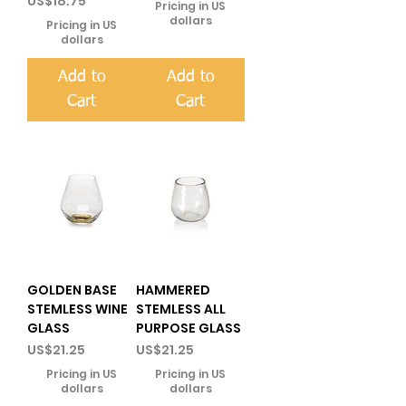
US$18.75
Pricing in US
dollars
Pricing in US
dollars
Add to
Add to
Cart
Cart
GOLDEN BASE
HAMMERED
STEMLESS WINE
STEMLESS ALL
GLASS
PURPOSE GLASS
Price
Price
US$21.25
US$21.25
Pricing in US
Pricing in US
dollars
dollars