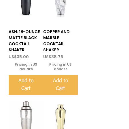
ASH: 18-OUNCE
COPPER AND
MATTE BLACK
MARBLE
COCKTAIL
COCKTAIL
SHAKER
SHAKER
Price
Price
US$35.00
US$38.75
Pricing in US
Pricing in US
dollars
dollars
Add to
Add to
Cart
Cart