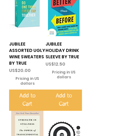
JUBILEE
JUBILEE
ASSORTED UGLY
HOLIDAY DRINK
WINE SWEATERS
SLEEVE BY TRUE
BY TRUE
Price
US$12.50
Price
US$20.00
Pricing in US
dollars
Pricing in US
dollars
Add to
Add to
Cart
Cart