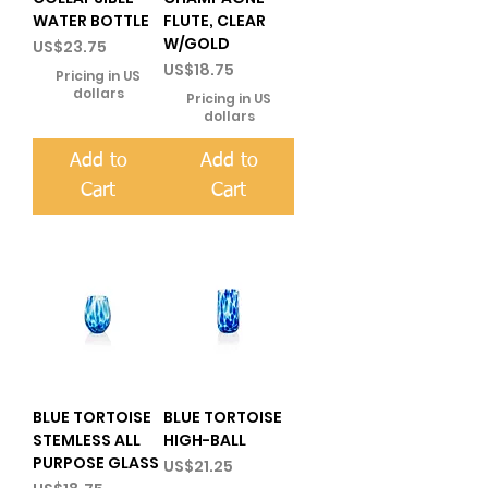
WATER BOTTLE
FLUTE, CLEAR
W/GOLD
Price
US$23.75
Price
US$18.75
Pricing in US
dollars
Pricing in US
dollars
Add to
Add to
Cart
Cart
BLUE TORTOISE
BLUE TORTOISE
STEMLESS ALL
HIGH-BALL
PURPOSE GLASS
Price
US$21.25
Price