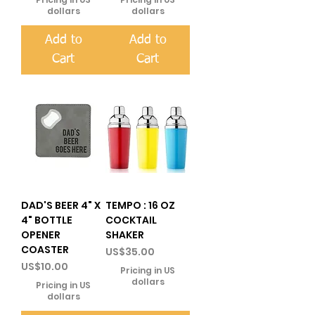
dollars
dollars
Add to
Add to
Cart
Cart
DAD'S BEER 4" X
TEMPO : 16 OZ
4" BOTTLE
COCKTAIL
OPENER
SHAKER
COASTER
Price
US$35.00
Price
US$10.00
Pricing in US
dollars
Pricing in US
dollars