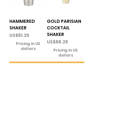
HAMMERED
GOLD PARISIAN
SHAKER
COCKTAIL
SHAKER
Price
US$61.25
Price
US$66.25
Pricing in US
dollars
Pricing in US
dollars
Add to
Add to
Cart
Cart