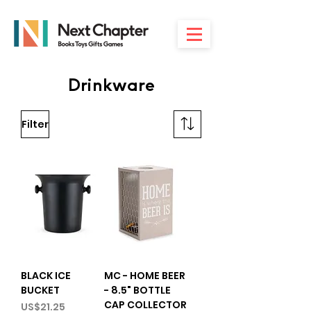
Drinkware
Filter
BLACK ICE
MC - HOME BEER
BUCKET
- 8.5" BOTTLE
CAP COLLECTOR
Price
US$21.25