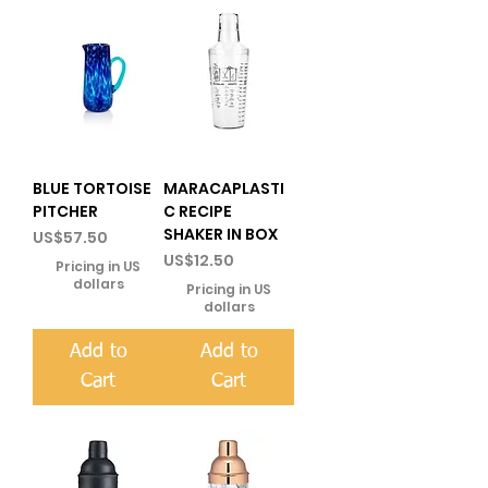
BLUE TORTOISE
MARACAPLASTI
PITCHER
C RECIPE
SHAKER IN BOX
Price
US$57.50
Price
US$12.50
Pricing in US
dollars
Pricing in US
dollars
Add to
Add to
Cart
Cart