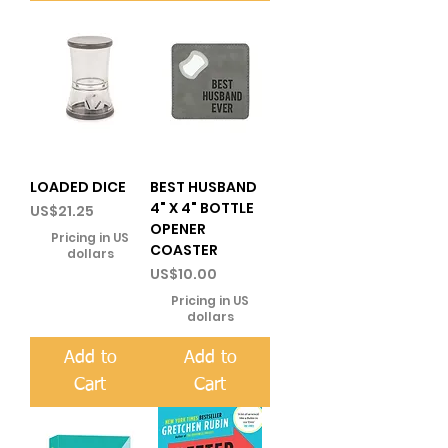
LOADED DICE
BEST HUSBAND
4" X 4" BOTTLE
Price
US$21.25
OPENER
Pricing in US
COASTER
dollars
Price
US$10.00
Pricing in US
dollars
Add to
Add to
Cart
Cart