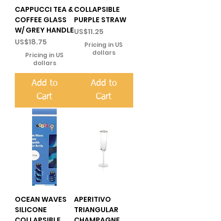
CAPPUCCI TEA &
COLLAPSIBLE
COFFEE GLASS
PURPLE STRAW
W/ GREY HANDLE
Price
US$11.25
Price
US$18.75
Pricing in US
dollars
Pricing in US
dollars
Add to
Add to
Cart
Cart
OCEAN WAVES
APERITIVO
SILICONE
TRIANGULAR
COLLAPSIBLE
CHAMPAGNE